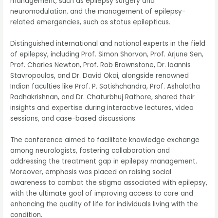
management, such as epilepsy surgery and
neuromodulation, and the management of epilepsy-
related emergencies, such as status epilepticus.
Distinguished international and national experts in the field
of epilepsy, including Prof. Simon Shorvon, Prof. Arjune Sen,
Prof. Charles Newton, Prof. Rob Brownstone, Dr. Ioannis
Stavropoulos, and Dr. David Okai, alongside renowned
Indian faculties like Prof. P. Satishchandra, Prof. Ashalatha
Radhakrishnan, and Dr. Chaturbhuj Rathore, shared their
insights and expertise during interactive lectures, video
sessions, and case-based discussions.
The conference aimed to facilitate knowledge exchange
among neurologists, fostering collaboration and
addressing the treatment gap in epilepsy management.
Moreover, emphasis was placed on raising social
awareness to combat the stigma associated with epilepsy,
with the ultimate goal of improving access to care and
enhancing the quality of life for individuals living with the
condition.