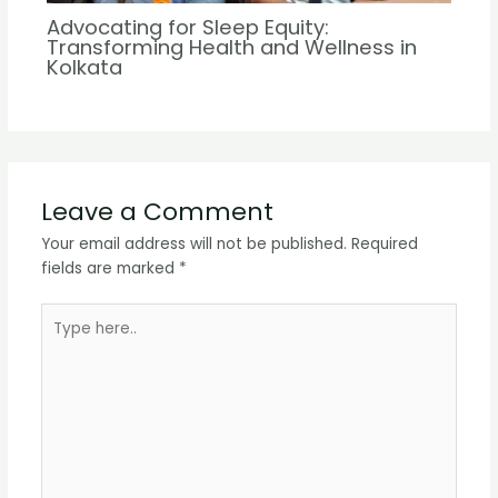
Advocating for Sleep Equity:
Transforming Health and Wellness in
Kolkata
Leave a Comment
Your email address will not be published.
Required
fields are marked
*
Type
here..