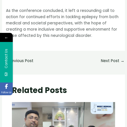
As the conference concluded, it left a resounding call to
action for continued efforts in tackling epilepsy from both
medical and societal perspectives, with the hope of
creating a more inclusive and supportive environment for
those affected by this neurological disorder.
←
Contact Us
←
Previous Post
Next Post
→
Related Posts
Follow Us