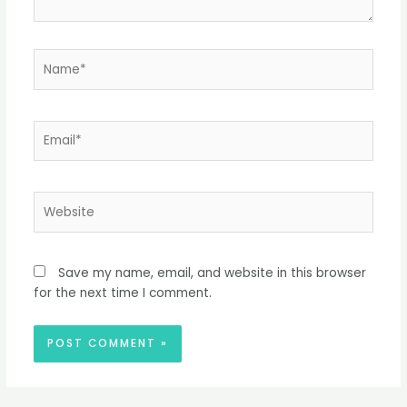
Name*
Email*
Website
Save my name, email, and website in this browser
for the next time I comment.