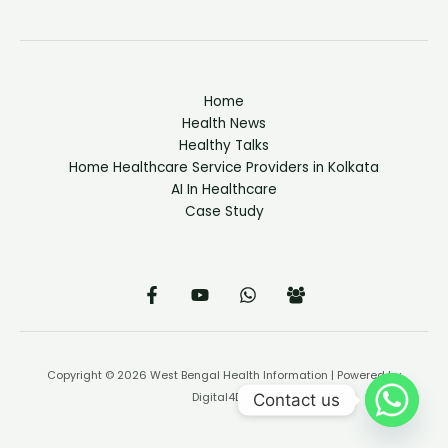
Home
Health News
Healthy Talks
Home Healthcare Service Providers in Kolkata
AI In Healthcare
Case Study
Copyright © 2026 West Bengal Health Information | Powered by
Contact us
Digital4Doc