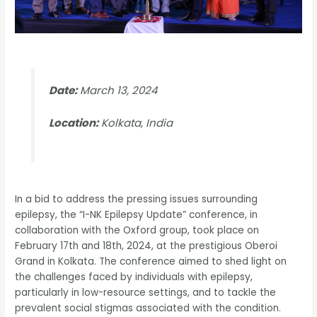
Date:
March 13, 2024
Location:
Kolkata, India
In a bid to address the pressing issues surrounding
epilepsy, the “I-NK Epilepsy Update” conference, in
collaboration with the Oxford group, took place on
February 17th and 18th, 2024, at the prestigious Oberoi
Grand in Kolkata. The conference aimed to shed light on
the challenges faced by individuals with epilepsy,
particularly in low-resource settings, and to tackle the
prevalent social stigmas associated with the condition.