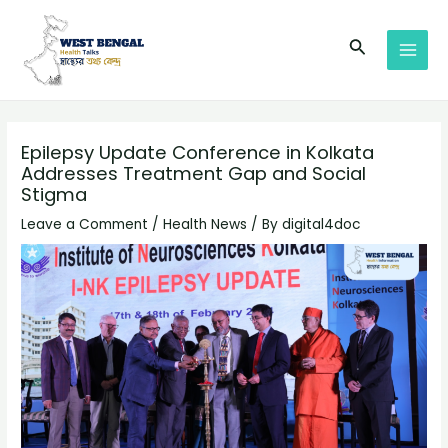
Skip
Post
MAI
to
navigation
Search
MEN
content
Epilepsy Update Conference in Kolkata
Addresses Treatment Gap and Social
Stigma
Leave a Comment
/
Health News
/ By
digital4doc