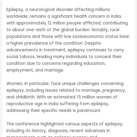
Epilepsy, a neurological disorder affecting millions
worldwide, remains a significant health concern in India,
with approximately 12 million people afflicted, contributing
to about one-sixth of the global burden. Notably, rural
populations and those with low socioeconomic status bear
a higher prevalence of the condition. Despite
advancements in treatment, epilepsy continues to carry
social taboos, leading many individuals to conceal their
condition due to concerns regarding education,
employment, and marriage.
Women, in particular, face unique challenges concerning
epilepsy, including issues related to marriage, pregnancy,
and childbirth. With an estimated 1.5 million women of
reproductive age in India suffering from epilepsy,
addressing their specific needs is paramount.
The conference highlighted various aspects of epilepsy,
including its history, diagnosis, recent advances in