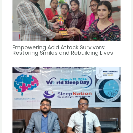
Empowering Acid Attack Survivors:
Restoring Smiles and Rebuilding Lives